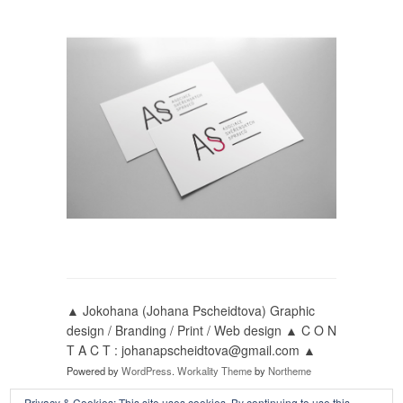
▲ Jokohana (Johana Pscheidtova) Graphic
design / Branding / Print / Web design ▲ C O N
T A C T : johanapscheidtova@gmail.com ▲
Powered by
WordPress
.
Workality Theme
by
Northeme
Privacy & Cookies: This site uses cookies. By continuing to use this