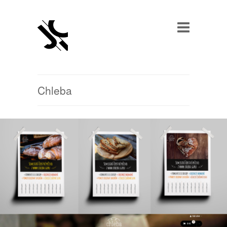
Chleba