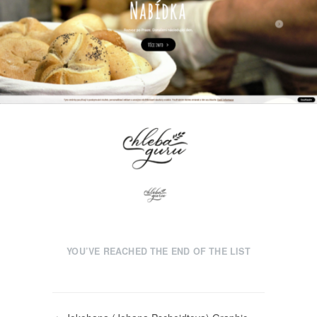
YOU’VE REACHED THE END OF THE LIST