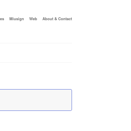
es
Miusign
Web
About & Contact