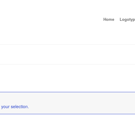
Home
Logotyp
your selection.