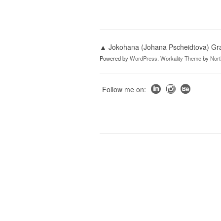
▲ Jokohana (Johana Pscheidtova) Grap
Powered by
WordPress
.
Workality Theme
by
Nor
Follow me on: