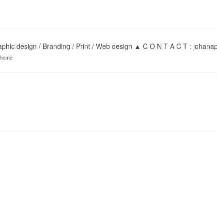
hic design / Branding / Print / Web design ▲ C O N T A C T : joha
theme