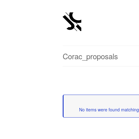
Corac_proposals
	No items were found matching 