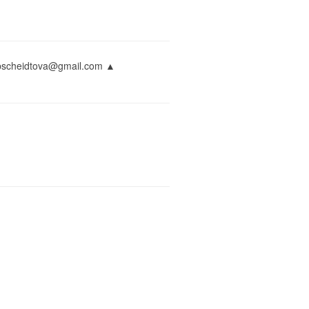
napscheidtova@gmail.com ▲