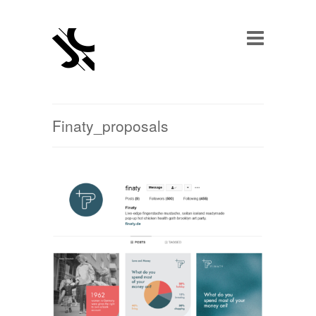
Finaty_proposals