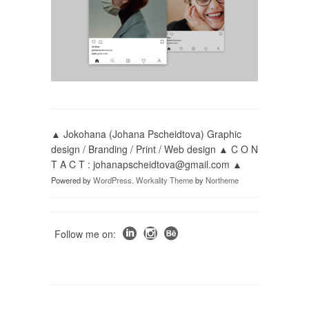
▲ Jokohana (Johana Pscheidtova) Graphic
design / Branding / Print / Web design ▲ C O N
T A C T : johanapscheidtova@gmail.com ▲
Powered by
WordPress
.
Workality Theme
by
Northeme
Follow me on: