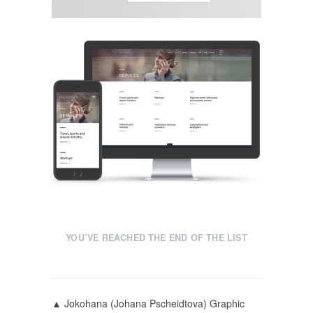
YOU’VE REACHED THE END OF THE LIST
▲ Jokohana (Johana Pscheidtova) Graphic