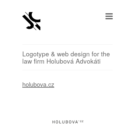
Logotype & web design for the
law firm Holubová Advokáti
holubov
a.cz