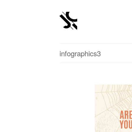
infographics3