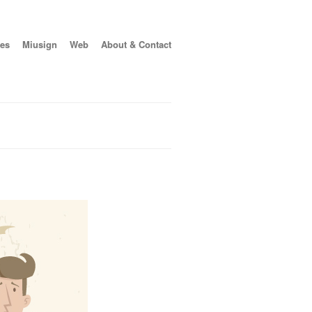
es
Miusign
Web
About & Contact