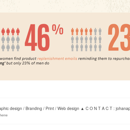
hic design / Branding / Print / Web design ▲ C O N T A C T : joha
theme