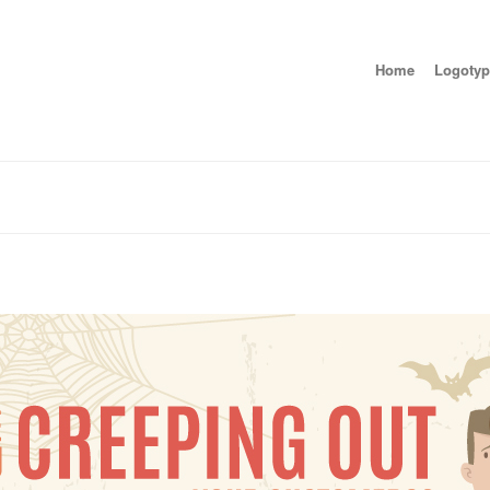
Home
Logotyp