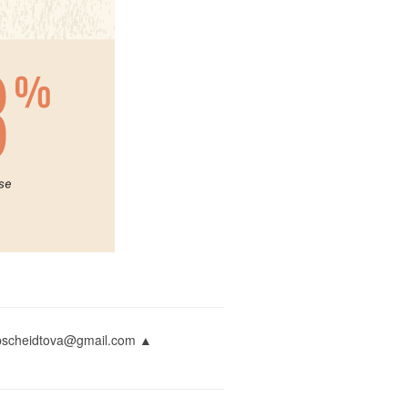
napscheidtova@gmail.com ▲