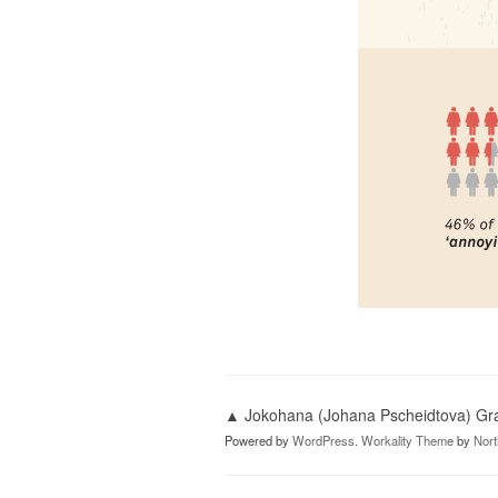
▲ Jokohana (Johana Pscheidtova) Grap
Powered by
WordPress
.
Workality Theme
by
Nor