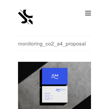
monitoring_co2_a4_proposal