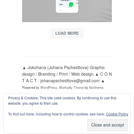
LOAD MORE
▲ Jokohana (Johana Pscheidtova) Graphic
design / Branding / Print / Web design ▲ C O N
T A C T : johanapscheidtova@gmail.com ▲
Powered by
WordPress
.
Workality Theme
by
Northeme
Privacy & Cookies: This site uses cookies. By continuing to use this
website, you agree to their use.
Follow me on:
To find out more, including how to control cookies, see here:
Cookie Policy