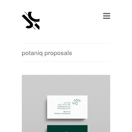
potaniq proposals